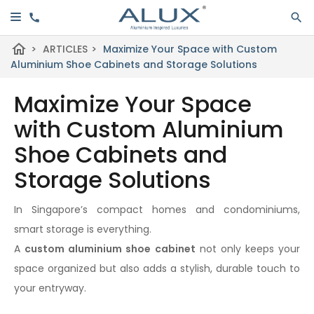
home
>
ARTICLES
>
Maximize Your Space with Custom
Aluminium Shoe Cabinets and Storage Solutions
Maximize Your Space
with Custom Aluminium
Shoe Cabinets and
Storage Solutions
In Singapore’s compact homes and condominiums,
smart storage is everything.
A
custom aluminium shoe cabinet
not only keeps your
space organized but also adds a stylish, durable touch to
your entryway.