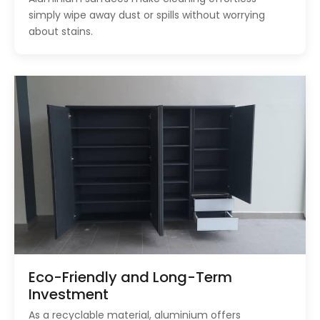
simply wipe away dust or spills without worrying
about stains.
Eco-Friendly and Long-Term
Investment
As a recyclable material, aluminium offers