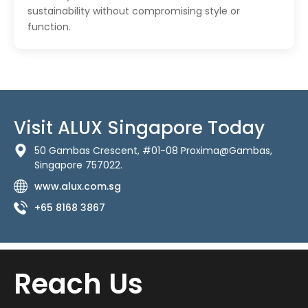
sustainability without compromising style or
function.
Visit ALUX Singapore Today
50 Gambas Crescent, #01-08 Proxima@Gambas,
Singapore 757022.
www.alux.com.sg
+65 8168 3867
Reach Us