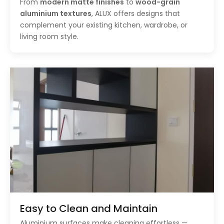
From
modern matte finishes
to
wood-grain
aluminium textures
, ALUX offers designs that
complement your existing kitchen, wardrobe, or
living room style.
Easy to Clean and Maintain
Aluminium surfaces make cleaning effortless —