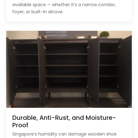
available space — whether it’s a narrow corridor,
foyer, or built-in alcove.
Durable, Anti-Rust, and Moisture-
Proof
Singapore’s humidity can damage wooden shoe