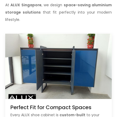
At
ALUX Singapore
, we design
space-saving aluminium
storage solutions
that fit perfectly into your modern
lifestyle.
Perfect Fit for Compact Spaces
Every ALUX shoe cabinet is
custom-built
to your