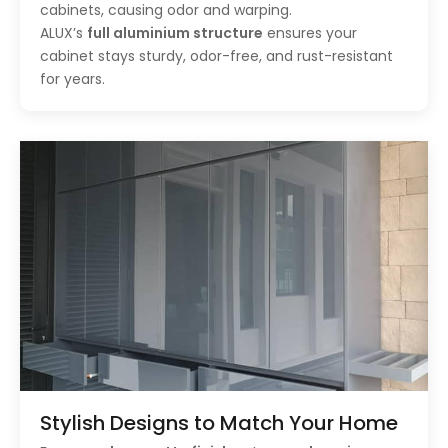
cabinets, causing odor and warping.
ALUX’s
full aluminium structure
ensures your
cabinet stays sturdy, odor-free, and rust-resistant
for years.
Stylish Designs to Match Your Home